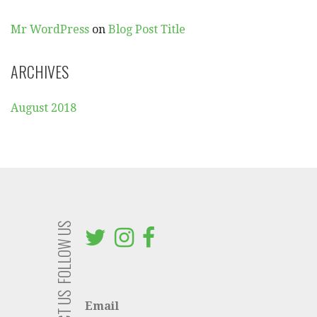
:
Mr WordPress
on
Blog Post Title
ARCHIVES
August 2018
FOLLOW US
Email