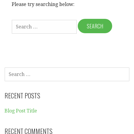
Please try searching below:
S
E
A
R
C
H
F
O
S
R
E
:
A
R
RECENT POSTS
C
H
Blog Post Title
F
O
R
RECENT COMMENTS